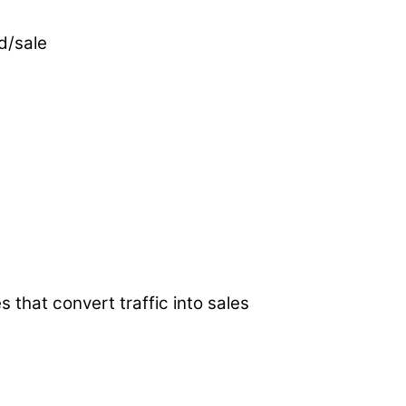
d/sale
s that convert traffic into sales