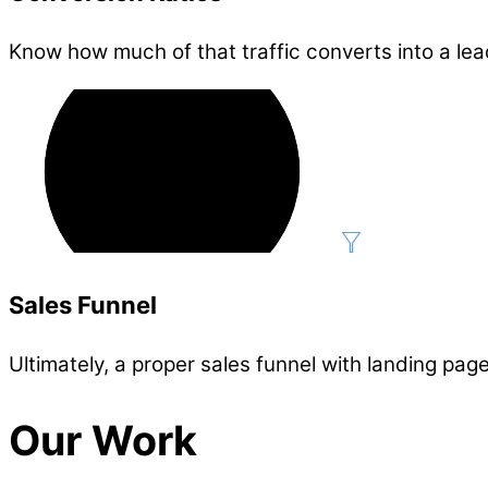
Know how much of that traffic converts into a lea
Sales Funnel
Ultimately, a proper sales funnel with landing page
Our Work