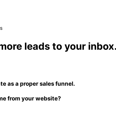
es
more leads to your inbox
ate as a proper sales funnel.
me from your website?