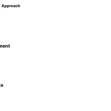
e’ Approach
ment
ns