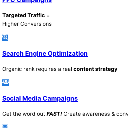
Targeted Traffic
=
Higher Conversions
Search Engine Optimization
Organic rank requires a real
content strategy
Social Media Campaigns
Get the word out
FAST!
Create awareness & conv