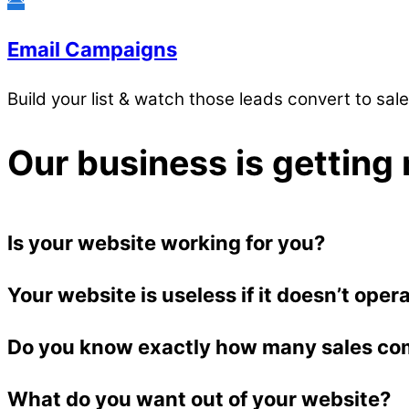
Email Campaigns
Build your list & watch those leads convert to sal
Our business is getting 
Is your website working for you?
Your website is useless if it doesn’t oper
Do you know exactly how many sales co
What do you want out of your website?