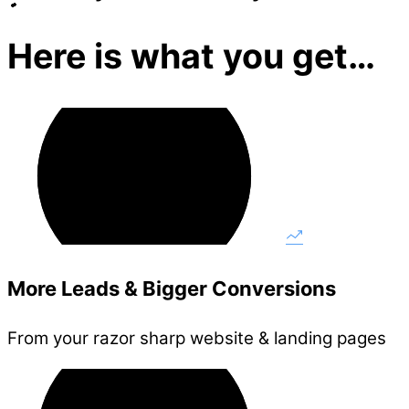
Here is what you get…
More Leads & Bigger Conversions
From your razor sharp website & landing pages