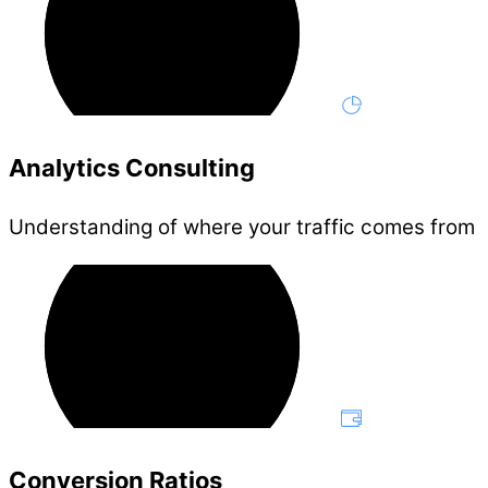
Analytics Consulting
Understanding of where your traffic comes from
Conversion Ratios