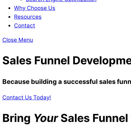
Why Choose Us
Resources
Contact
Close Menu
Sales Funnel Developme
Because building a successful sales funne
Contact Us Today!
Bring
Your
Sales Funnel t