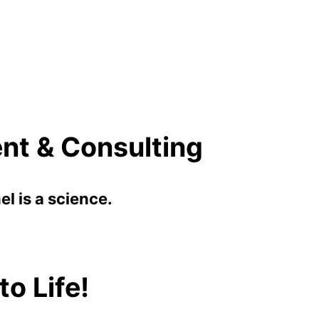
nt & Consulting
l is a science.
o Life!