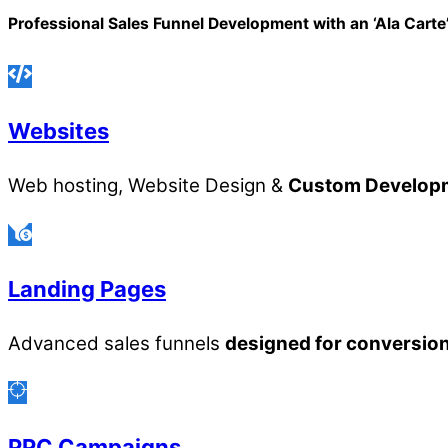
Professional Sales Funnel Development with an ‘Ala Cart
Websites
Web hosting, Website Design &
Custom Develop
Landing Pages
Advanced sales funnels
designed for conversio
PPC Campaigns