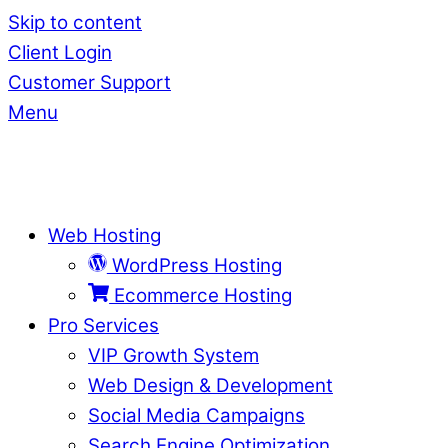
Skip to content
Client Login
Customer Support
Menu
Web Hosting
WordPress Hosting
Ecommerce Hosting
Pro Services
VIP Growth System
Web Design & Development
Social Media Campaigns
Search Engine Optimization