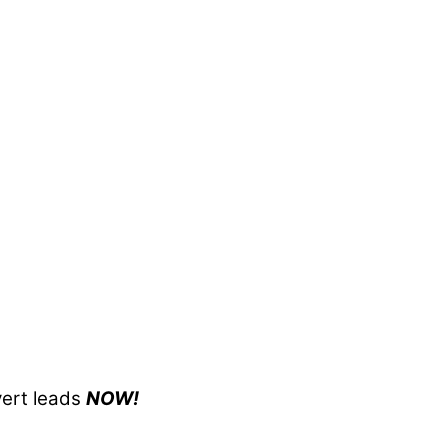
ert leads
NOW!