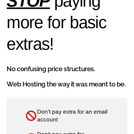
STOP
paying
more for basic
extras!
No confusing price structures.
Web Hosting the way it was meant to be.
Don't pay extra for an email
account