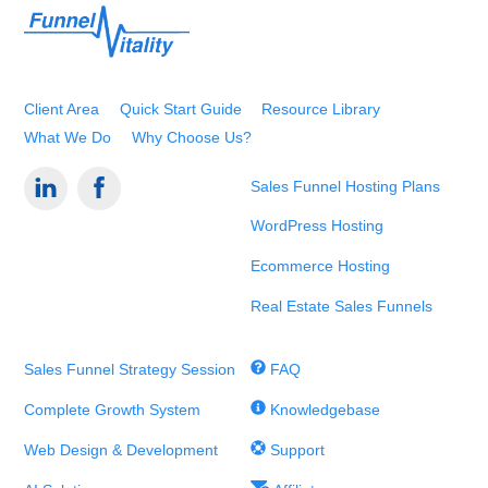
Back
To
Top
Client Area
Quick Start Guide
Resource Library
What We Do
Why Choose Us?
Sales Funnel Hosting Plans
WordPress Hosting
Ecommerce Hosting
Real Estate Sales Funnels
Sales Funnel Strategy Session
FAQ
Complete Growth System
Knowledgebase
Web Design & Development
Support