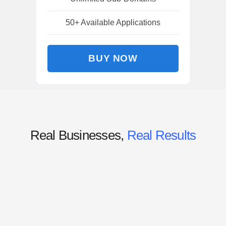
50+ Available Applications
BUY NOW
Real Businesses,
Real Results
“Lit the spark that our team needed
to fully embrace the power of