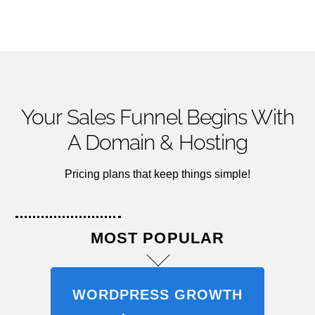
Your Sales Funnel Begins With
A Domain & Hosting
Pricing plans that keep things simple!
MOST POPULAR
WORDPRESS GROWTH