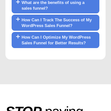
What are the benefits of using a
sales funnel?
How Can I Track The Success of My
WordPress Sales Funnel?
How Can I Optimize My WordPress
Sales Funnel for Better Results?