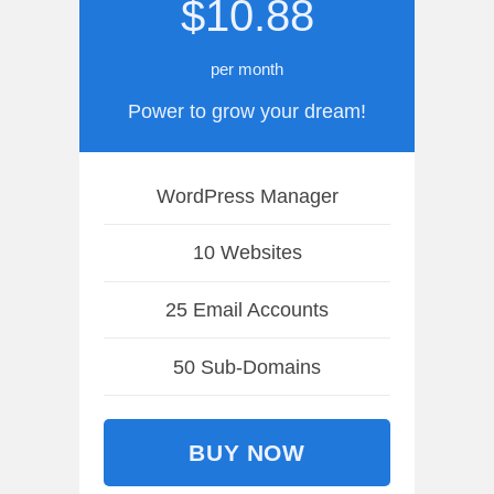
$10.88
per month
Power to grow your dream!
WordPress Manager
10 Websites
25 Email Accounts
50 Sub-Domains
BUY NOW