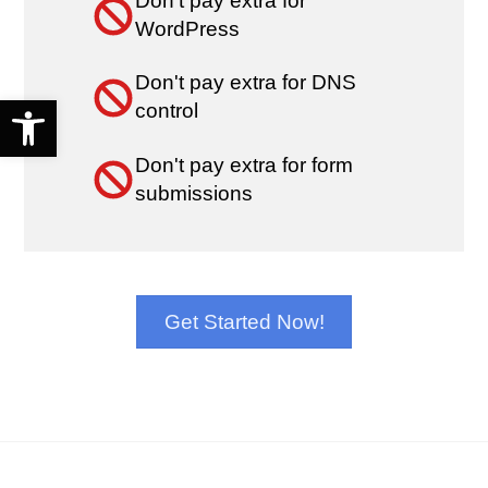
Don't pay extra for
WordPress
Don't pay extra for DNS
Open toolbar
control
Don't pay extra for form
submissions
Get Started Now!