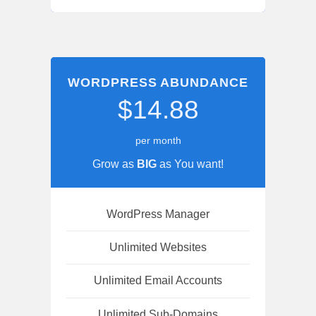
WORDPRESS ABUNDANCE
$14.88
per month
Grow as
BIG
as You want!
WordPress Manager
Unlimited Websites
Unlimited Email Accounts
Unlimited Sub-Domains