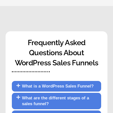
Frequently Asked
Questions About
WordPress Sales Funnels
What is a WordPress Sales Funnel?
What are the different stages of a
sales funnel?