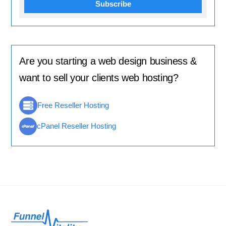
Subscribe
Are you starting a web design business &
want to sell your clients web hosting?
Free Reseller Hosting
cPanel Reseller Hosting
Back
To