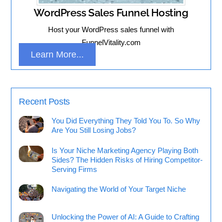
WordPress Sales Funnel Hosting
Host your WordPress sales funnel with
FunnelVitality.com
Learn More...
Recent Posts
You Did Everything They Told You To. So Why
Are You Still Losing Jobs?
Is Your Niche Marketing Agency Playing Both
Sides? The Hidden Risks of Hiring Competitor-
Serving Firms
Navigating the World of Your Target Niche
Unlocking the Power of AI: A Guide to Crafting