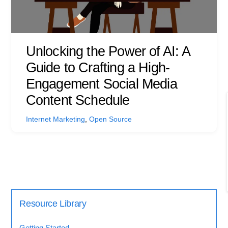
Unlocking the Power of AI: A
Guide to Crafting a High-
Engagement Social Media
Content Schedule
Internet Marketing
,
Open Source
Resource Library
Getting Started