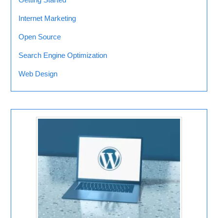
Internet Marketing
Open Source
Search Engine Optimization
Web Design