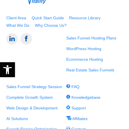
Top
Client Area
Quick Start Guide
Resource Library
What We Do
Why Choose Us?
Sales Funnel Hosting Plans
WordPress Hosting
Ecommerce Hosting
Open toolbar
Real Estate Sales Funnels
Sales Funnel Strategy Session
FAQ
Complete Growth System
Knowledgebase
Web Design & Development
Support
AI Solutions
Affiliates