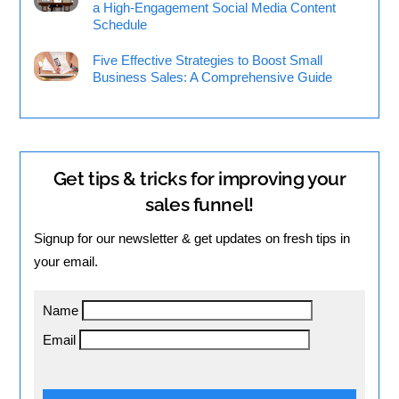
a High-Engagement Social Media Content
Schedule
Five Effective Strategies to Boost Small
Business Sales: A Comprehensive Guide
Get tips & tricks for improving your
sales funnel!
Signup for our newsletter & get updates on fresh tips in
your email.
Name
Email