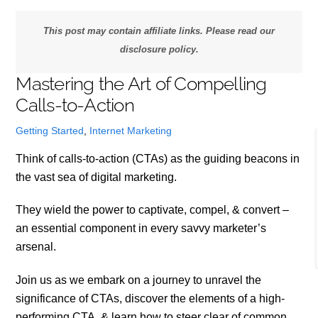
This post may contain affiliate links. Please read our
disclosure policy.
Mastering the Art of Compelling
Calls-to-Action
Getting Started
,
Internet Marketing
Think of calls-to-action (CTAs) as the guiding beacons in
the vast sea of digital marketing.
They wield the power to captivate, compel, & convert –
an essential component in every savvy marketer’s
arsenal.
Join us as we embark on a journey to unravel the
significance of CTAs, discover the elements of a high-
performing CTA, & learn how to steer clear of common