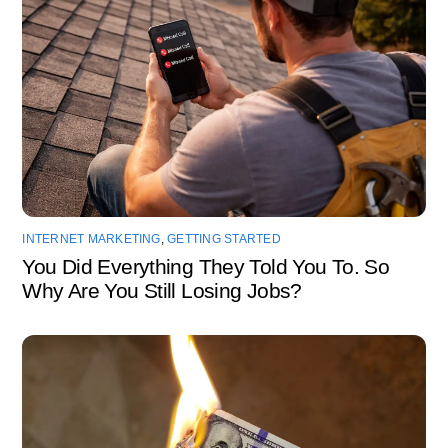
INTERNET MARKETING
,
GETTING STARTED
You Did Everything They Told You To. So
Why Are You Still Losing Jobs?