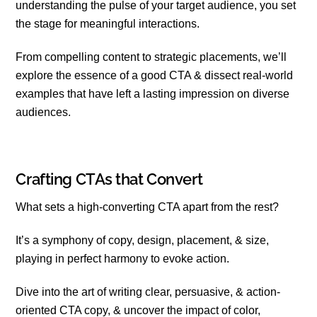
understanding the pulse of your target audience, you set
the stage for meaningful interactions.
From compelling content to strategic placements, we’ll
explore the essence of a good CTA & dissect real-world
examples that have left a lasting impression on diverse
audiences.
Crafting CTAs that Convert
What sets a high-converting CTA apart from the rest?
It’s a symphony of copy, design, placement, & size,
playing in perfect harmony to evoke action.
Dive into the art of writing clear, persuasive, & action-
oriented CTA copy, & uncover the impact of color,