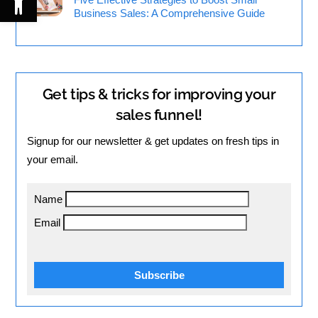
Business Sales: A Comprehensive Guide
Get tips & tricks for improving your
sales funnel!
Signup for our newsletter & get updates on fresh tips in
your email.
Name
Email
Subscribe