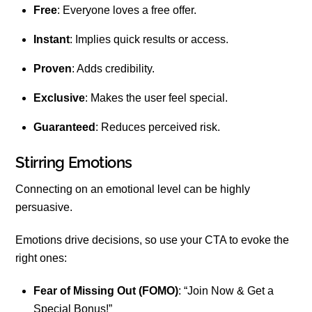
Free
: Everyone loves a free offer.
Instant
: Implies quick results or access.
Proven
: Adds credibility.
Exclusive
: Makes the user feel special.
Guaranteed
: Reduces perceived risk.
Stirring Emotions
Connecting on an emotional level can be highly
persuasive.
Emotions drive decisions, so use your CTA to evoke the
right ones:
Fear of Missing Out (FOMO)
: “Join Now & Get a
Special Bonus!”