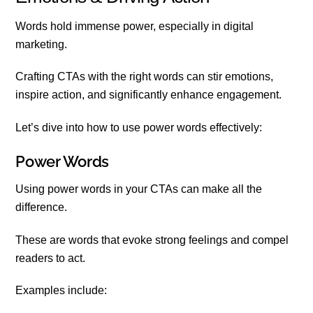
Words hold immense power, especially in digital
marketing.
Crafting CTAs with the right words can stir emotions,
inspire action, and significantly enhance engagement.
Let’s dive into how to use power words effectively:
Power Words
Using power words in your CTAs can make all the
difference.
These are words that evoke strong feelings and compel
readers to act.
Examples include: