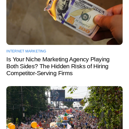
INTERNET MARKETING
Is Your Niche Marketing Agency Playing
Both Sides? The Hidden Risks of Hiring
Competitor-Serving Firms