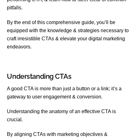
pitfalls.
By the end of this comprehensive guide, you’ll be
equipped with the knowledge & strategies necessary to
craft irresistible CTAs & elevate your digital marketing
endeavors.
Understanding CTAs
A good CTA is more than just a button or a link; it’s a
gateway to user engagement & conversion.
Understanding the anatomy of an effective CTA is
crucial.
By aligning CTAs with marketing objectives &