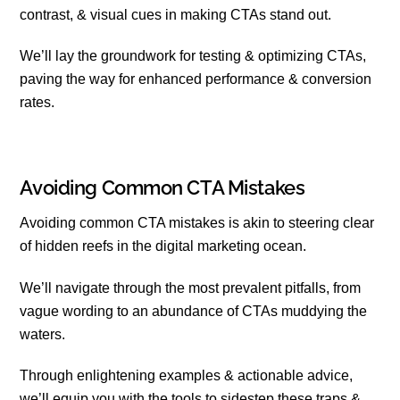
contrast, & visual cues in making CTAs stand out.
We’ll lay the groundwork for testing & optimizing CTAs,
paving the way for enhanced performance & conversion
rates.
Avoiding Common CTA Mistakes
Avoiding common CTA mistakes is akin to steering clear
of hidden reefs in the digital marketing ocean.
We’ll navigate through the most prevalent pitfalls, from
vague wording to an abundance of CTAs muddying the
waters.
Through enlightening examples & actionable advice,
we’ll equip you with the tools to sidestep these traps &