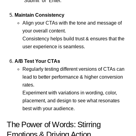
“Submit” or “Enter.”
Maintain Consistency
Align your CTAs with the tone and message of
your overall content.
Consistency helps build trust & ensures that the
user experience is seamless.
A/B Test Your CTAs
Regularly testing different versions of CTAs can
lead to better performance & higher conversion
rates.
Experiment with variations in wording, color,
placement, and design to see what resonates
best with your audience.
The Power of Words: Stirring
Emotions & Driving Action