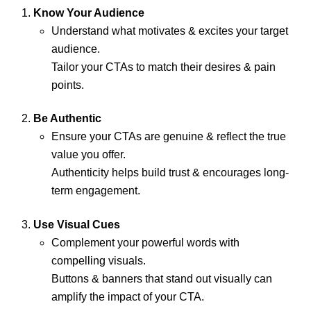
Know Your Audience
Understand what motivates & excites your target
audience.
Tailor your CTAs to match their desires & pain
points.
Be Authentic
Ensure your CTAs are genuine & reflect the true
value you offer.
Authenticity helps build trust & encourages long-
term engagement.
Use Visual Cues
Complement your powerful words with
compelling visuals.
Buttons & banners that stand out visually can
amplify the impact of your CTA.