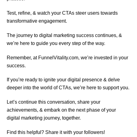
Test, refine, & watch your CTAs steer users towards
transformative engagement.
The journey to digital marketing success continues, &
we’re here to guide you every step of the way.
Remember, at FunnelVitality.com, we’re invested in your
success.
If you’re ready to ignite your digital presence & delve
deeper into the world of CTAs, we’re here to support you.
Let’s continue this conversation, share your
achievements, & embark on the next phase of your
digital marketing journey, together.
Find this helpful? Share it with your followers!