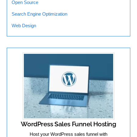
Open Source
Search Engine Optimization
Web Design
WordPress Sales Funnel Hosting
Host your WordPress sales funnel with