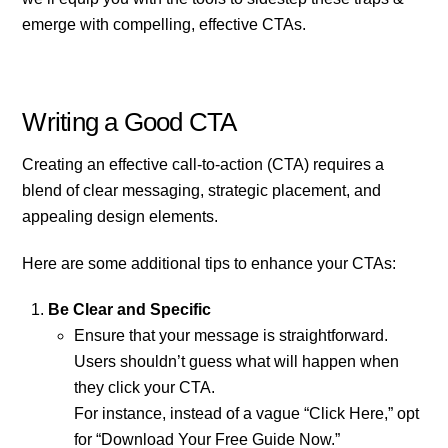
emerge with compelling, effective CTAs.
Writing a Good CTA
Creating an effective call-to-action (CTA) requires a
blend of clear messaging, strategic placement, and
appealing design elements.
Here are some additional tips to enhance your CTAs:
Be Clear and Specific
Ensure that your message is straightforward.
Users shouldn’t guess what will happen when
they click your CTA.
For instance, instead of a vague “Click Here,” opt
for “Download Your Free Guide Now.”