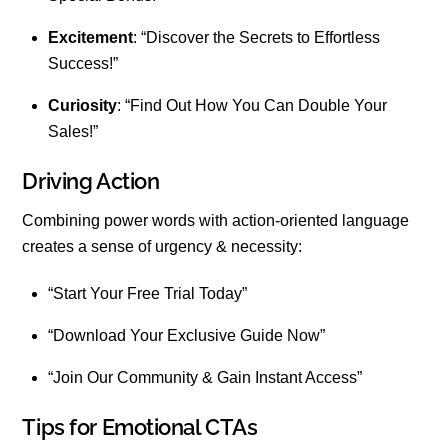
Excitement
: “Discover the Secrets to Effortless
Success!”
Curiosity
: “Find Out How You Can Double Your
Sales!”
Driving Action
Combining power words with action-oriented language
creates a sense of urgency & necessity:
“Start Your Free Trial Today”
“Download Your Exclusive Guide Now”
“Join Our Community & Gain Instant Access”
Tips for Emotional CTAs