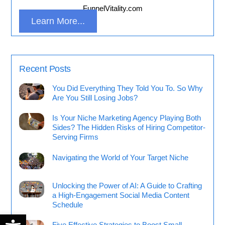
FunnelVitality.com
Learn More...
Recent Posts
You Did Everything They Told You To. So Why
Are You Still Losing Jobs?
Is Your Niche Marketing Agency Playing Both
Sides? The Hidden Risks of Hiring Competitor-
Serving Firms
Navigating the World of Your Target Niche
Unlocking the Power of AI: A Guide to Crafting
a High-Engagement Social Media Content
Schedule
Open toolbar
Five Effective Strategies to Boost Small