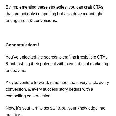
By implementing these strategies, you can craft CTAs
that are not only compelling but also drive meaningful
engagement & conversions.
Congratulations!
You’ve unlocked the secrets to crafting irresistible CTAs
& unleashing their potential within your digital marketing
endeavors.
As you venture forward, remember that every click, every
conversion, & every success story begins with a
compelling call-to-action.
Now, it’s your turn to set sail & put your knowledge into
practice.