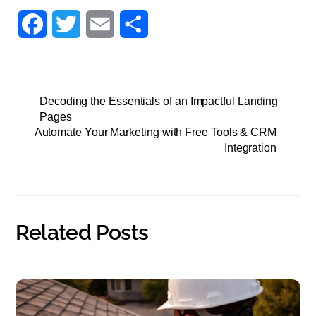
F
T
E
S
a
w
m
h
c
i
a
a
Decoding the Essentials of an Impactful Landing
e
t
i
r
Pages
Automate Your Marketing with Free Tools & CRM
b
t
l
e
Integration
o
e
o
r
k
Related Posts