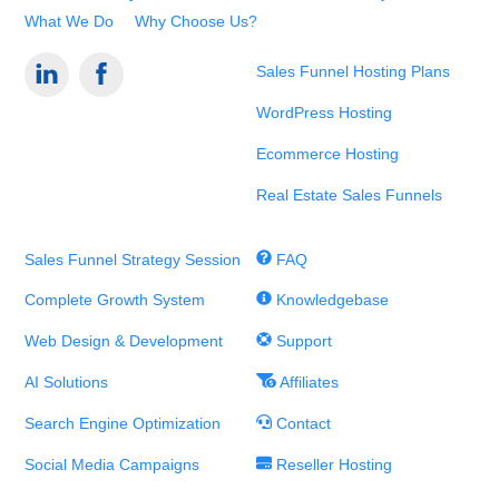
What We Do
Why Choose Us?
Sales Funnel Hosting Plans
WordPress Hosting
Ecommerce Hosting
Real Estate Sales Funnels
Sales Funnel Strategy Session
FAQ
Complete Growth System
Knowledgebase
Web Design & Development
Support
AI Solutions
Affiliates
Search Engine Optimization
Contact
Social Media Campaigns
Reseller Hosting