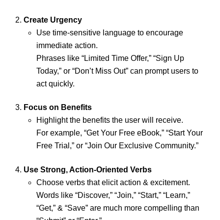
Create Urgency
Use time-sensitive language to encourage
immediate action.
Phrases like “Limited Time Offer,” “Sign Up
Today,” or “Don’t Miss Out” can prompt users to
act quickly.
Focus on Benefits
Highlight the benefits the user will receive.
For example, “Get Your Free eBook,” “Start Your
Free Trial,” or “Join Our Exclusive Community.”
Use Strong, Action-Oriented Verbs
Choose verbs that elicit action & excitement.
Words like “Discover,” “Join,” “Start,” “Learn,”
“Get,” & “Save” are much more compelling than