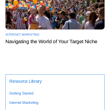
INTERNET MARKETING
Navigating the World of Your Target Niche
Resource Library
Getting Started
Internet Marketing