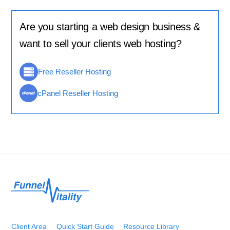
Are you starting a web design business &
want to sell your clients web hosting?
Free Reseller Hosting
cPanel Reseller Hosting
Back
To
Top
Client Area
Quick Start Guide
Resource Library