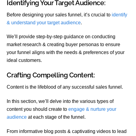
Identifying Your Target Audience:
Before designing your sales funnel, it’s crucial to
identify
& understand your target audience
.
We’ll provide step-by-step guidance on conducting
market research & creating buyer personas to ensure
your funnel aligns with the needs & preferences of your
ideal customers.
Crafting Compelling Content:
Content is the lifeblood of any successful sales funnel.
In this section, we’ll delve into the various types of
content you should create to
engage & nurture your
audience
at each stage of the funnel.
From informative blog posts & captivating videos to lead