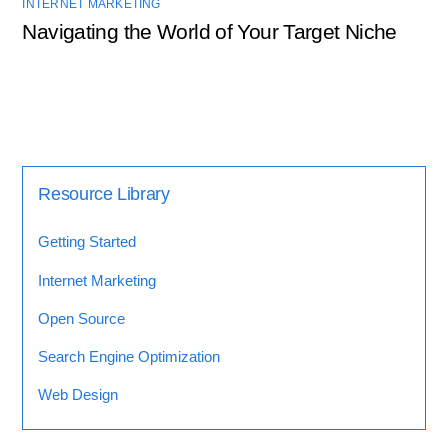
INTERNET MARKETING
Navigating the World of Your Target Niche
Resource Library
Getting Started
Internet Marketing
Open Source
Search Engine Optimization
Web Design