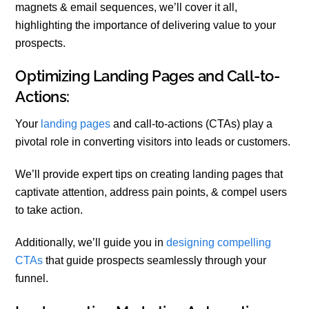
magnets & email sequences, we’ll cover it all,
highlighting the importance of delivering value to your
prospects.
Optimizing Landing Pages and Call-to-
Actions:
Your
landing pages
and call-to-actions (CTAs) play a
pivotal role in converting visitors into leads or customers.
We’ll provide expert tips on creating landing pages that
captivate attention, address pain points, & compel users
to take action.
Additionally, we’ll guide you in
designing compelling
CTAs
that guide prospects seamlessly through your
funnel.