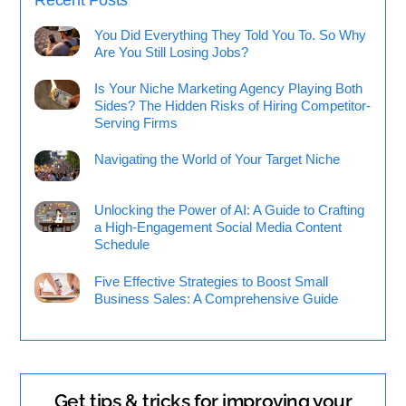
You Did Everything They Told You To. So Why
Are You Still Losing Jobs?
Is Your Niche Marketing Agency Playing Both
Sides? The Hidden Risks of Hiring Competitor-
Serving Firms
Navigating the World of Your Target Niche
Unlocking the Power of AI: A Guide to Crafting
a High-Engagement Social Media Content
Schedule
Five Effective Strategies to Boost Small
Business Sales: A Comprehensive Guide
Get tips & tricks for improving your