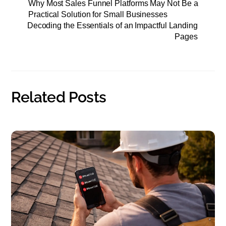
Why Most Sales Funnel Platforms May Not Be a
e
t
i
r
Practical Solution for Small Businesses
Decoding the Essentials of an Impactful Landing
b
t
l
e
Pages
o
e
o
r
k
Related Posts