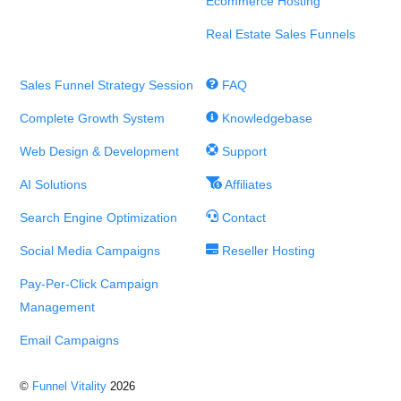
Ecommerce Hosting
Real Estate Sales Funnels
Sales Funnel Strategy Session
FAQ
Complete Growth System
Knowledgebase
Web Design & Development
Support
AI Solutions
Affiliates
Search Engine Optimization
Contact
Social Media Campaigns
Reseller Hosting
Pay-Per-Click Campaign
Management
Email Campaigns
©
Funnel Vitality
2026