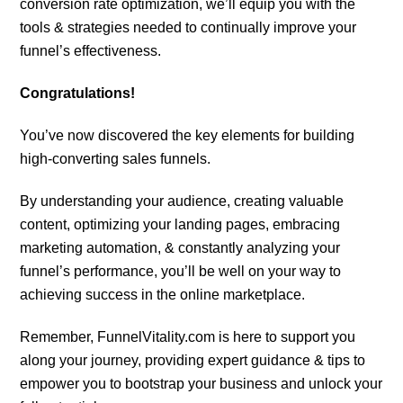
conversion rate optimization, we’ll equip you with the
tools & strategies needed to continually improve your
funnel’s effectiveness.
Congratulations!
You’ve now discovered the key elements for building
high-converting sales funnels.
By understanding your audience, creating valuable
content, optimizing your landing pages, embracing
marketing automation, & constantly analyzing your
funnel’s performance, you’ll be well on your way to
achieving success in the online marketplace.
Remember, FunnelVitality.com is here to support you
along your journey, providing expert guidance & tips to
empower you to bootstrap your business and unlock your