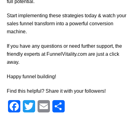
full potential.
Start implementing these strategies today & watch your
sales funnel transform into a powerful conversion
machine.
If you have any questions or need further support, the
friendly experts at FunnelVitality.com are just a click
away.
Happy funnel building!
Find this helpful? Share it with your followers!
F
T
E
S
a
w
m
h
c
i
a
a