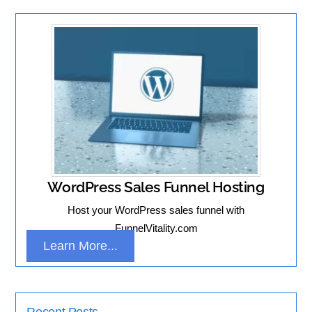
WordPress Sales Funnel Hosting
Host your WordPress sales funnel with
FunnelVitality.com
Learn More...
Recent Posts