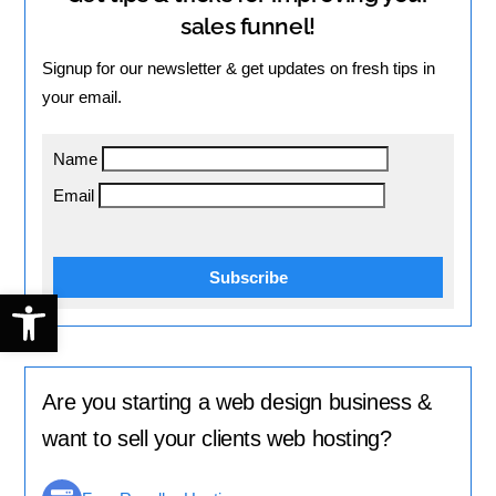
sales funnel!
Signup for our newsletter & get updates on fresh tips in
your email.
Name
Email
Subscribe
Open toolbar
Are you starting a web design business &
want to sell your clients web hosting?