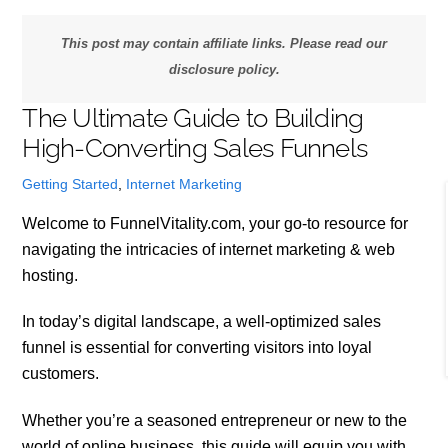
This post may contain affiliate links. Please read our
disclosure policy.
The Ultimate Guide to Building
High-Converting Sales Funnels
Getting Started
,
Internet Marketing
Welcome to FunnelVitality.com, your go-to resource for
navigating the intricacies of internet marketing & web
hosting.
In today’s digital landscape, a well-optimized sales
funnel is essential for converting visitors into loyal
customers.
Whether you’re a seasoned entrepreneur or new to the
world of online business, this guide will equip you with