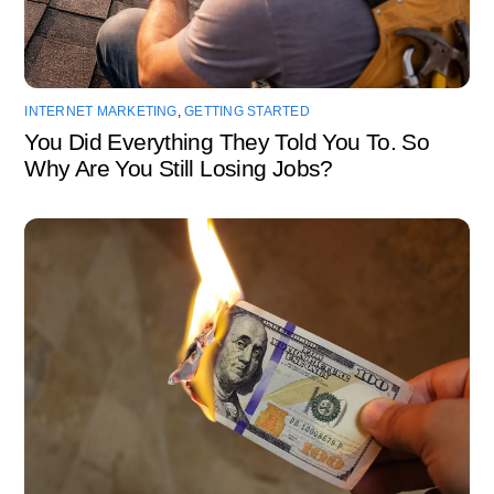
INTERNET MARKETING
,
GETTING STARTED
You Did Everything They Told You To. So
Why Are You Still Losing Jobs?