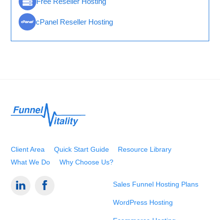
Free Reseller Hosting
cPanel Reseller Hosting
Back
To
Top
Client Area
Quick Start Guide
Resource Library
What We Do
Why Choose Us?
Sales Funnel Hosting Plans
WordPress Hosting