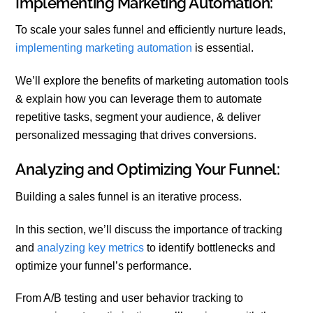
Implementing Marketing Automation:
To scale your sales funnel and efficiently nurture leads,
implementing marketing automation
is essential.
We’ll explore the benefits of marketing automation tools
& explain how you can leverage them to automate
repetitive tasks, segment your audience, & deliver
personalized messaging that drives conversions.
Analyzing and Optimizing Your Funnel:
Building a sales funnel is an iterative process.
In this section, we’ll discuss the importance of tracking
and
analyzing key metrics
to identify bottlenecks and
optimize your funnel’s performance.
From A/B testing and user behavior tracking to