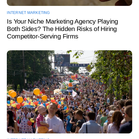
INTERNET MARKETING
Is Your Niche Marketing Agency Playing
Both Sides? The Hidden Risks of Hiring
Competitor-Serving Firms