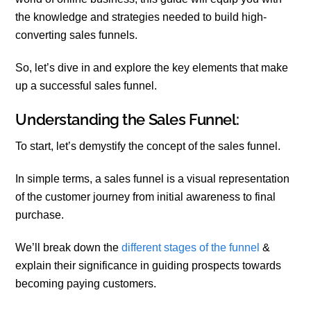
the knowledge and strategies needed to build high-
converting sales funnels.
So, let’s dive in and explore the key elements that make
up a successful sales funnel.
Understanding the Sales Funnel:
To start, let’s demystify the concept of the sales funnel.
In simple terms, a sales funnel is a visual representation
of the customer journey from initial awareness to final
purchase.
We’ll break down the
different stages of the funnel
&
explain their significance in guiding prospects towards
becoming paying customers.